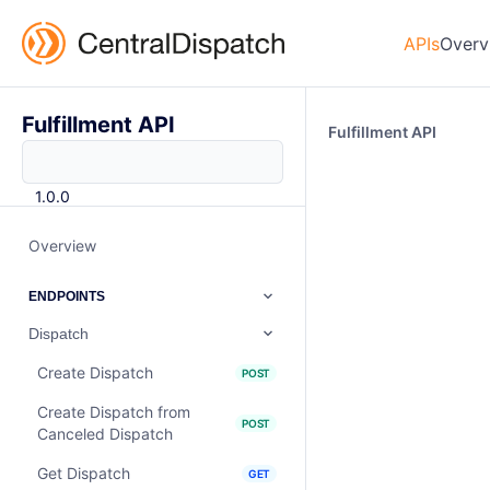
APIs
Overv
Fulfillment API
Fulfillment API
1.0.0
Overview
ENDPOINTS
Dispatch
Create Dispatch
POST
Create Dispatch from
POST
Canceled Dispatch
Get Dispatch
GET