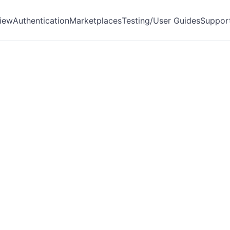
iew
Authentication
Marketplaces
Testing/User Guides
Suppor