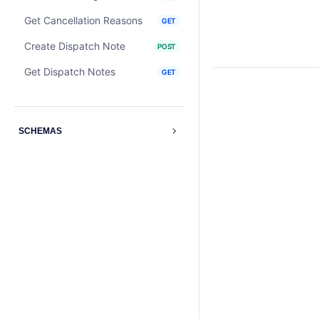
Get Cancellation Reasons
GET
Create Dispatch Note
POST
Get Dispatch Notes
GET
SCHEMAS