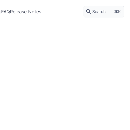
t
FAQ
Release Notes
Search
K