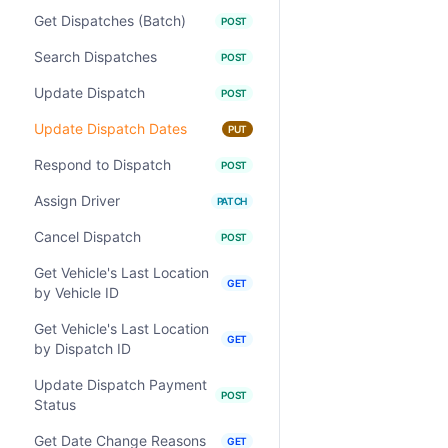
Get Dispatches (Batch)
POST
Search Dispatches
POST
Update Dispatch
POST
Update Dispatch Dates
PUT
Respond to Dispatch
POST
Assign Driver
PATCH
Cancel Dispatch
POST
Get Vehicle's Last Location
GET
by Vehicle ID
Get Vehicle's Last Location
GET
by Dispatch ID
Update Dispatch Payment
POST
Status
Get Date Change Reasons
GET